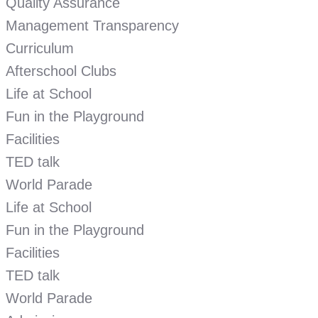
Quality Assurance
Management Transparency
Curriculum
Afterschool Clubs
Life at School
Fun in the Playground
Facilities
TED talk
World Parade
Life at School
Fun in the Playground
Facilities
TED talk
World Parade