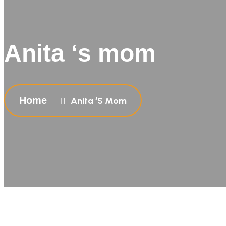
Anita ‘s mom
Home
Anita ‘s Mom