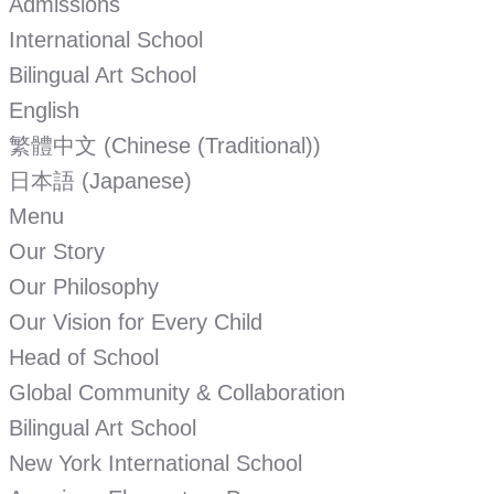
Admissions
International School
Bilingual Art School
English
繁體中文
(
Chinese (Traditional)
)
日本語
(
Japanese
)
Menu
Our Story
Our Philosophy
Our Vision for Every Child
Head of School
Global Community & Collaboration
Bilingual Art School
New York International School