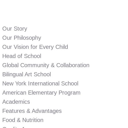
Our Story
Our Philosophy
Our Vision for Every Child
Head of School
Global Community & Collaboration
Bilingual Art School
New York International School
American Elementary Program
Academics
Features & Advantages
Food & Nutrition