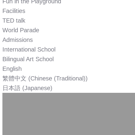
Fun in the Playground
Facilities
TED talk
World Parade
Admissions
International School
Bilingual Art School
English
繁體中文
(
Chinese (Traditional)
)
日本語
(
Japanese
)