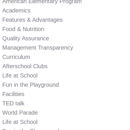
American Elementary Program
Academics
Features & Advantages
Food & Nutrition
Quality Assurance
Management Transparency
Curriculum
Afterschool Clubs
Life at School
Fun in the Playground
Facilities
TED talk
World Parade
Life at School